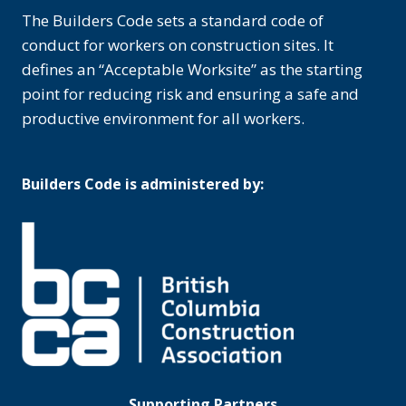
The Builders Code sets a standard code of
conduct for workers on construction sites. It
defines an “Acceptable Worksite” as the starting
point for reducing risk and ensuring a safe and
productive environment for all workers.
Builders Code is administered by:
Supporting Partners