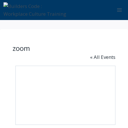
Skip
to
content
zoom
« All Events