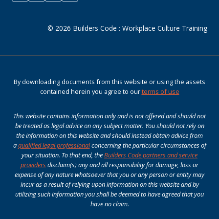
© 2026 Builders Code : Workplace Culture Training
By downloading documents from this website or using the assets
contained herein you agree to our
terms of use
This website contains information only and is not offered and should not
be treated as legal advice on any subject matter. You should not rely on
the information on this website and should instead obtain advice from
a
qualified legal professional
concerning the particular circumstances of
your situation. To that end, the
Builders Code partners and service
providers
disclaim(s) any and all responsibility for damage, loss or
expense of any nature whatsoever that you or any person or entity may
incur as a result of relying upon information on this website and by
utilizing such information you shall be deemed to have agreed that you
have no claim.