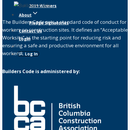
2019 Winners
About
The Builders Code sets a standard code of conduct for
Pledge Signatories
workers on construction sites. It defines an “Acceptable
Contact Us
Worksite” as the starting point for reducing risk and
Login
ensuring a safe and productive environment for all
workers.
Log In
Builders Code is administered by: