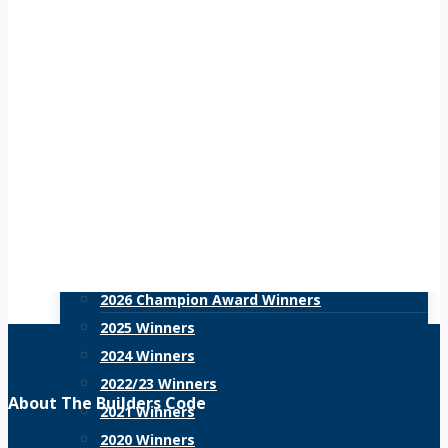
Navi
6,
Training for Construction
Events Calendar
Meet the Trainer
2026
HR Policies
HR Support
Resources
Blog
Scorecard
Recognition
2027 Champion Awards
2026 Champion Award Winners
2025 Winners
2024 Winners
2022/23 Winners
About The Builders Code
2021 Winners
2020 Winners