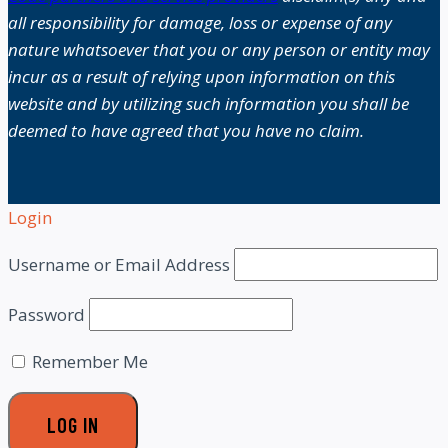
all responsibility for damage, loss or expense of any
nature whatsoever that you or any person or entity may
incur as a result of relying upon information on this
website and by utilizing such information you shall be
deemed to have agreed that you have no claim.
Login
Username or Email Address
Password
Remember Me