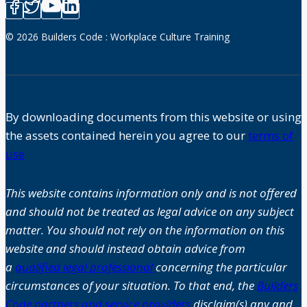
© 2026 Builders Code : Workplace Culture Training
By downloading documents from this website or using
the assets contained herein you agree to our
terms of
use
This website contains information only and is not offered
and should not be treated as legal advice on any subject
matter. You should not rely on the information on this
website and should instead obtain advice from
a
qualified legal professional
concerning the particular
circumstances of your situation. To that end, the
Builders
Code partners and service providers
disclaim(s) any and