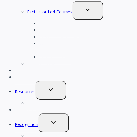
TOGGLE
Facilitator Led Courses
CHILD
Psychological Safety in the Workplace
MENU
Effective Leadership
Construction Workplace Culture 101
Workplace Culture Comprehensive Training for
Construction
Events Calendar
Meet the Trainer
HR Policies
HR Support
TOGGLE
Resources
CHILD
Blog
MENU
Scorecard
TOGGLE
Recognition
CHILD
2027 Champion Awards
MENU