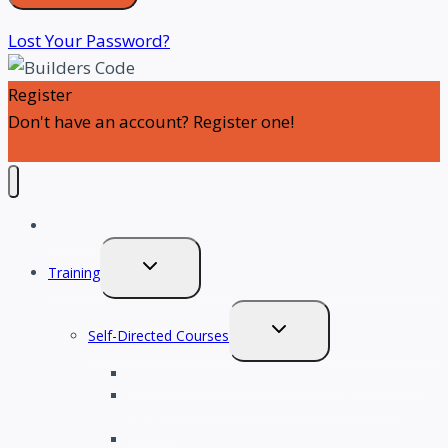
Lost Your Password?
Register
Don't have an account? Register one!
Register an Account
SignThePledge
TOGGLE
Training
CHILD
MENU
TOGGLE
Self-Directed Courses
CHILD
Tools for a Successful Career in Construction
MENU
Tools for Leading Change in Construction
Culture
Psychological Safety in Construction