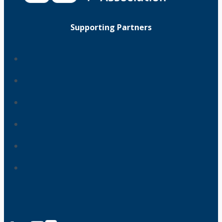
Supporting Partners