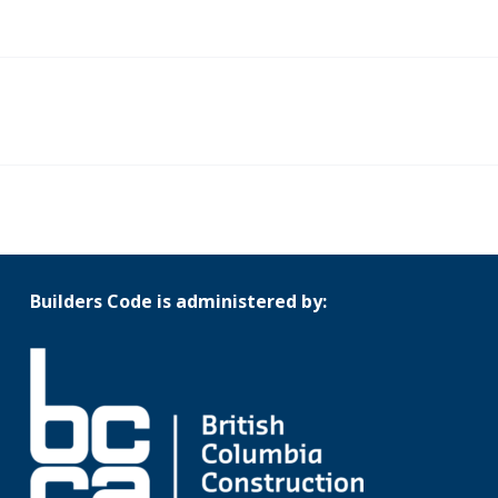
Builders Code is administered by: