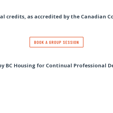
eal credits, as accredited by the Canadian C
BOOK A GROUP SESSION
 by BC Housing for Continual Professional D