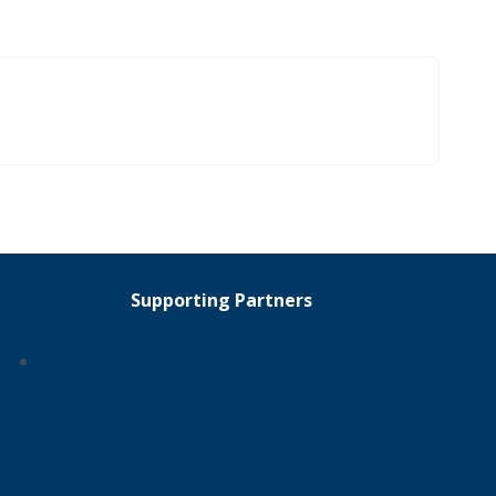
Supporting Partners