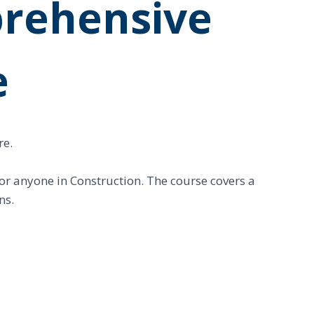
rehensive
e
re.
for anyone in Construction. The course covers a
ns.