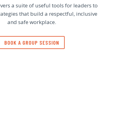
vers a suite of useful tools for leaders to
tegies that build a respectful, inclusive
and safe workplace.
BOOK A GROUP SESSION