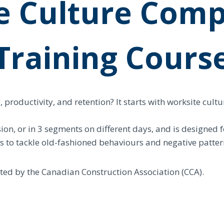
e Culture Comp
Training Cours
roductivity, and retention? It starts with worksite cultu
ion, or in 3 segments on different days, and is designed 
ays to tackle old-fashioned behaviours and negative patter
dited by the Canadian Construction Association (CCA).