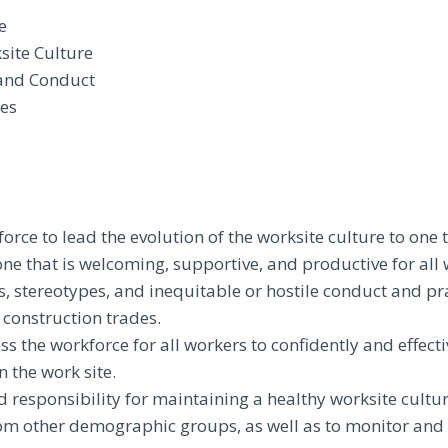
e
site Culture
 and Conduct
res
rce to lead the evolution of the worksite culture to one 
ne that is welcoming, supportive, and productive for all 
es, stereotypes, and inequitable or hostile conduct and pr
 construction trades.
s the workforce for all workers to confidently and effecti
 the work site.
d responsibility for maintaining a healthy worksite cultu
om other demographic groups, as well as to monitor and 