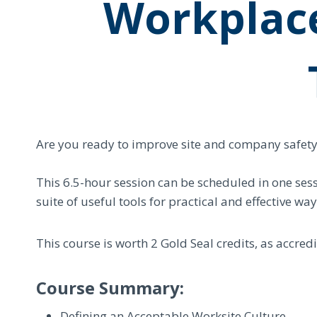
Workplac
Are you ready to improve site and company safety, p
This 6.5-hour session can be scheduled in one sess
suite of useful tools for practical and effective w
This course is worth 2 Gold Seal credits, as accre
Course Summary:
Defining an Acceptable Worksite Culture