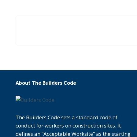
About The Builders Code
The Builders Code sets a standard code of
conduct for workers on construction sites. It
defines an “Acceptable Worksite” as the starting