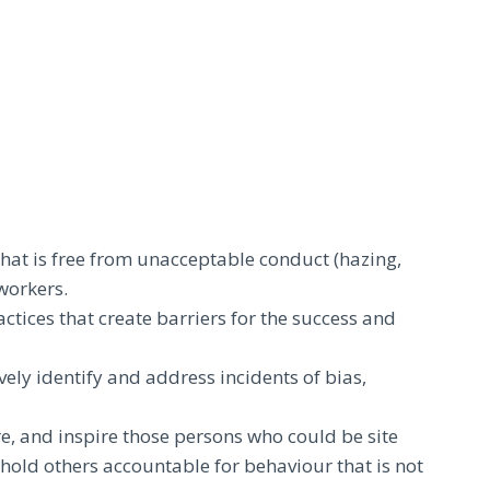
that is free from unacceptable conduct (hazing,
workers.
actices that create barriers for the success and
vely identify and address incidents of bias,
re, and inspire those persons who could be site
hold others accountable for behaviour that is not