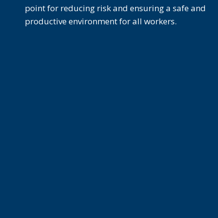
point for reducing risk and ensuring a safe and
productive environment for all workers.