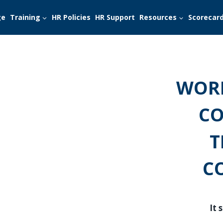
ge
Training
HR Policies
HR Support
Resources
Scorecar
WORK
CO
T
C
It 