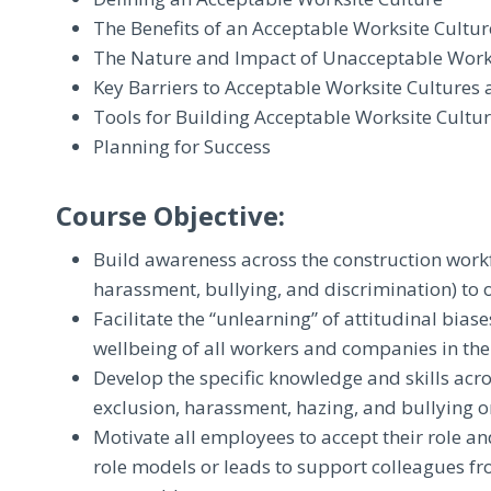
The Benefits of an Acceptable Worksite Cultur
The Nature and Impact of Unacceptable Work
Key Barriers to Acceptable Worksite Cultures
Tools for Building Acceptable Worksite Cultu
Planning for Success
Course Objective:
Build awareness across the construction workfo
harassment, bullying, and discrimination) to o
Facilitate the “unlearning” of attitudinal bias
wellbeing of all workers and companies in the
Develop the specific knowledge and skills acros
exclusion, harassment, hazing, and bullying on
Motivate all employees to accept their role an
role models or leads to support colleagues fr