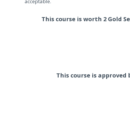
acceptable.
This course is worth 2 Gold S
This course is approved