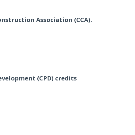
onstruction Association (CCA).
evelopment (CPD) credits