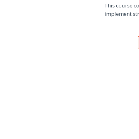
This course co
implement stra