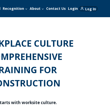
d
Recognition
About
Contact Us
Login
Log In
PLACE CULTURE
MPREHENSIVE
RAINING FOR
ONSTRUCTION
starts with worksite culture.