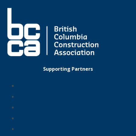
Supporting Partners