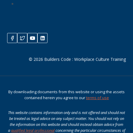
© 2026 Builders Code : Workplace Culture Training
By downloading documents from this website or using the assets
contained herein you agree to our
terms of use
This website contains information only and is not offered and should not
be treated as legal advice on any subject matter. You should not rely on
the information on this website and should instead obtain advice from
a
qualified legal professional
concerning the particular circumstances of