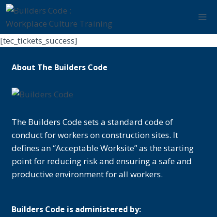
Skip
to
content
[tec_tickets_success]
About The Builders Code
The Builders Code sets a standard code of
conduct for workers on construction sites. It
defines an “Acceptable Worksite” as the starting
point for reducing risk and ensuring a safe and
productive environment for all workers.
Builders Code is administered by: