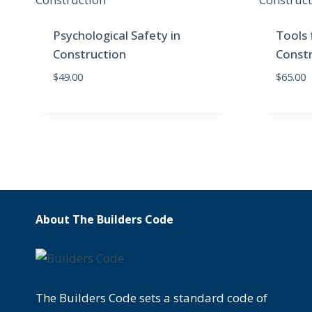
Psychological Safety in
Tools 
Construction
Constr
$
49.00
$
65.00
About The Builders Code
The Builders Code sets a standard code of