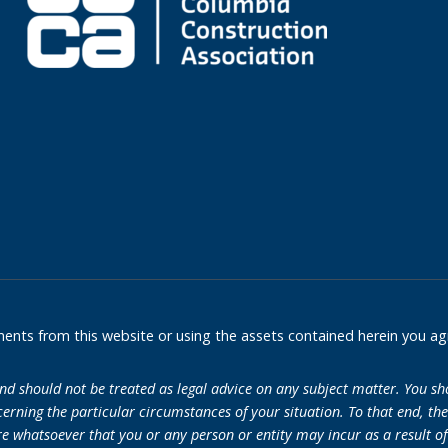
nts from this website or using the assets contained herein you ag
and should not be treated as legal advice on any subject matter. You sh
erning the particular circumstances of your situation. To that end, th
re whatsoever that you or any person or entity may incur as a result of