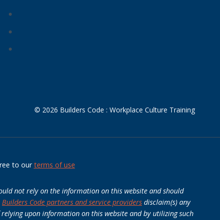
© 2026 Builders Code : Workplace Culture Training
ree to our
terms of use
ould not rely on the information on this website and should
e
Builders Code partners and service providers
disclaim(s) any
 relying upon information on this website and by utilizing such