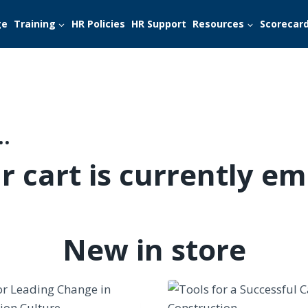
ge
Training
HR Policies
HR Support
Resources
Scorecar
…
r cart is currently em
New in store