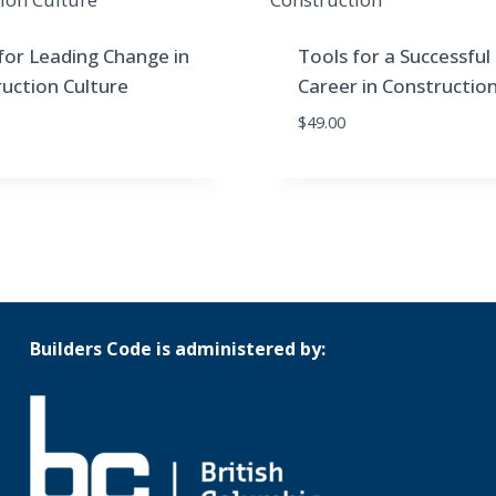
for Leading Change in
Tools for a Successful
uction Culture
Career in Constructio
$
49.00
Builders Code is administered by: