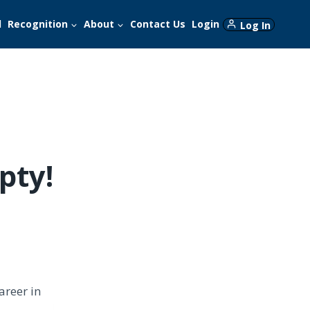
d
Recognition
About
Contact Us
Login
Log In
pty!