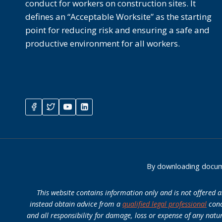
conduct for workers on construction sites. It
defines an “Acceptable Worksite” as the starting
point for reducing risk and ensuring a safe and
productive environment for all workers.
By downloading docume
This website contains information only and is not offered 
instead obtain advice from a
qualified legal professional
conc
and all responsibility for damage, loss or expense of any natu