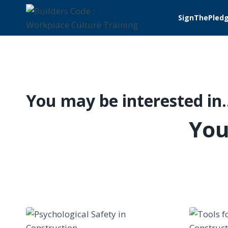
Skip
SignThePled
to
content
You may be interested in
You