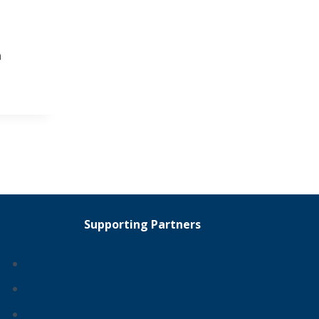
n
Supporting Partners