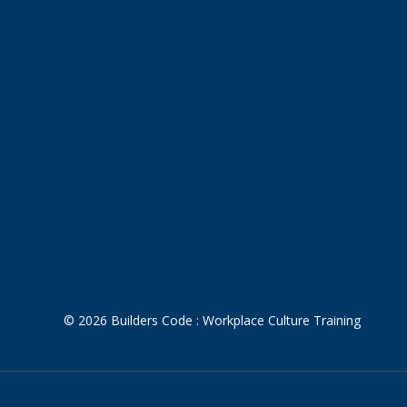
© 2026 Builders Code : Workplace Culture Training