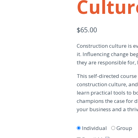
Cultur
$
65.00
Construction culture is ev
it. Influencing change be
they are responsible for, 
This self-directed cours
construction culture, and 
learn practical tools to 
champions the case for di
your business and a thriv
Individual
Group