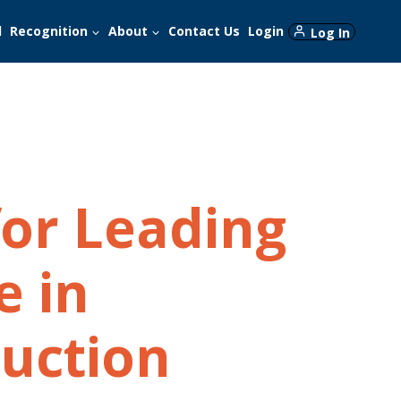
d
Recognition
About
Contact Us
Login
Log In
for Leading
e in
uction