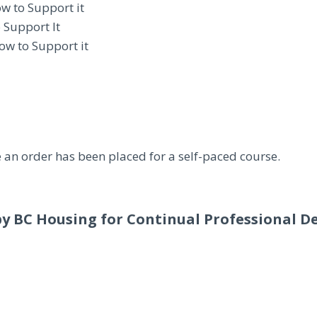
ow to Support it
 Support It
ow to Support it
 an order has been placed for a self-paced course.
by BC Housing for Continual Professional D