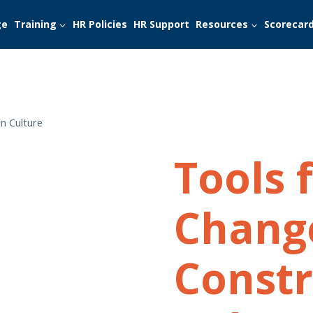
ge
Training
HR Policies
HR Support
Resources
Scorecar
n Culture
Tools 
Chang
Constr