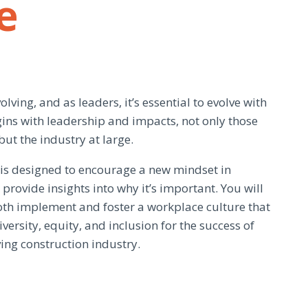
e
olving, and as leaders, it’s essential to evolve with
gins with leadership and impacts, not only those
but the industry at large.
e is designed to encourage a new mindset in
provide insights into why it’s important. You will
both implement and foster a workplace culture that
versity, equity, and inclusion for the success of
ing construction industry.