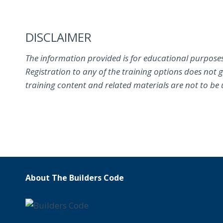
DISCLAIMER
The information provided is for educational purposes
Registration to any of the training options does not 
training content and related materials are not to be us
About The Builders Code