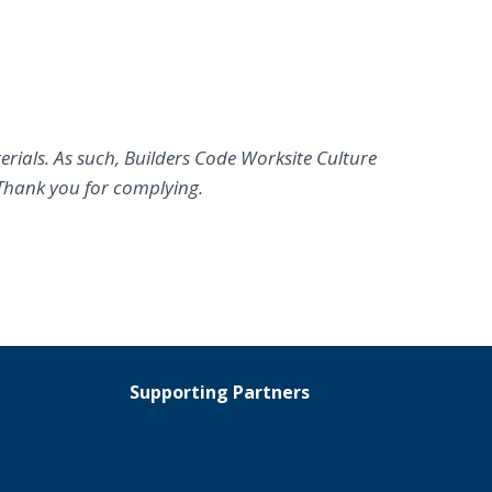
erials. As such, Builders Code Worksite Culture
Thank you for complying.
Supporting Partners