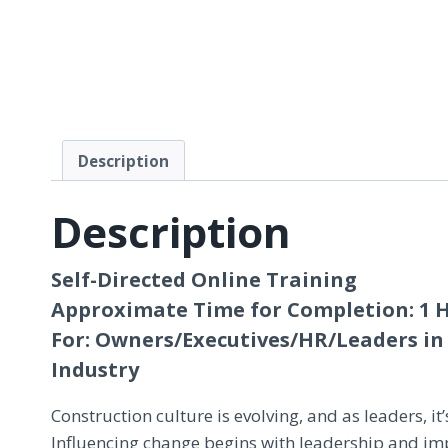
Description
Description
Self-Directed Online Training
Approximate Time for Completion: 1 
For: Owners/Executives/HR/Leaders in
Industry
Construction culture is evolving, and as leaders, it’s
Influencing change begins with leadership and imp