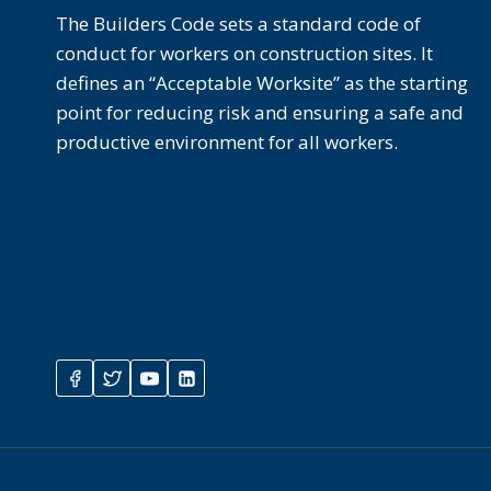
The Builders Code sets a standard code of
conduct for workers on construction sites. It
defines an “Acceptable Worksite” as the starting
point for reducing risk and ensuring a safe and
productive environment for all workers.