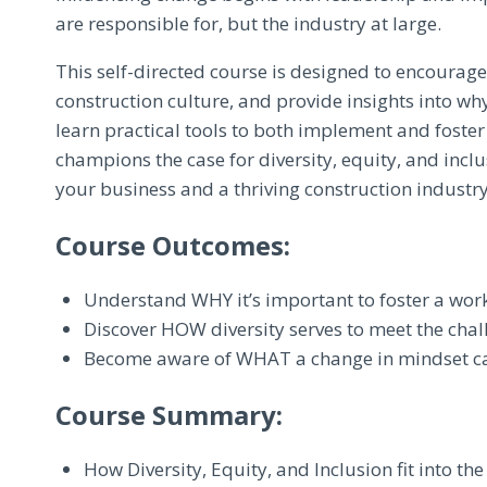
are responsible for, but the industry at large.
This self-directed course is designed to encourag
construction culture, and provide insights into why
learn practical tools to both implement and foster
champions the case for diversity, equity, and inclu
your business and a thriving construction industry
Course Outcomes:
Understand WHY it’s important to foster a work 
Discover HOW diversity serves to meet the chal
Become aware of WHAT a change in mindset can
Course Summary:
How Diversity, Equity, and Inclusion fit into th