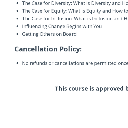
The Case for Diversity: What is Diversity and H
The Case for Equity: What is Equity and How to
The Case for Inclusion: What is Inclusion and H
Influencing Change Begins with You
Getting Others on Board
Cancellation Policy:
No refunds or cancellations are permitted once
This course is approved 