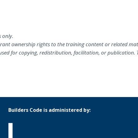
 only.
grant ownership rights to the training content or related mat
ed for copying, redistribution, facilitation, or publication.
Builders Code is administered by: