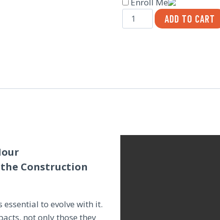
Enroll Me
Tools
ADD TO CART
for
Leading
Change
in
Construction
Culture
quantity
Hour
 the Construction
 essential to evolve with it.
acts, not only those they