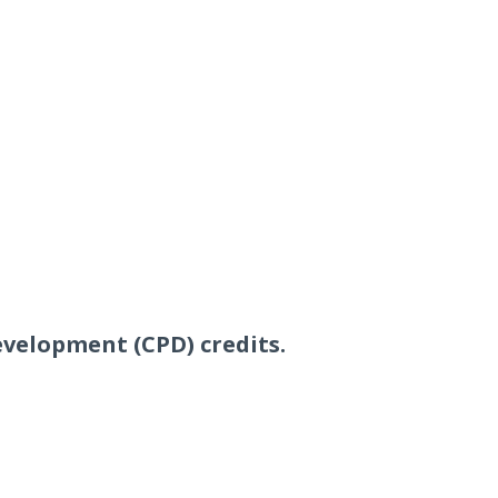
evelopment (CPD) credits.