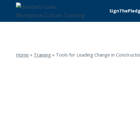
Skip
SignThePled
to
content
Home
»
Training
»
Tools for Leading Change in Constructio