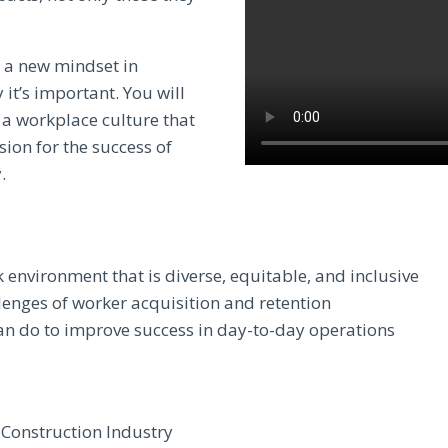
e a new mindset in
 it’s important. You will
 a workplace culture that
sion for the success of
.
environment that is diverse, equitable, and inclusive
lenges of worker acquisition and retention
 do to improve success in day-to-day operations
e Construction Industry