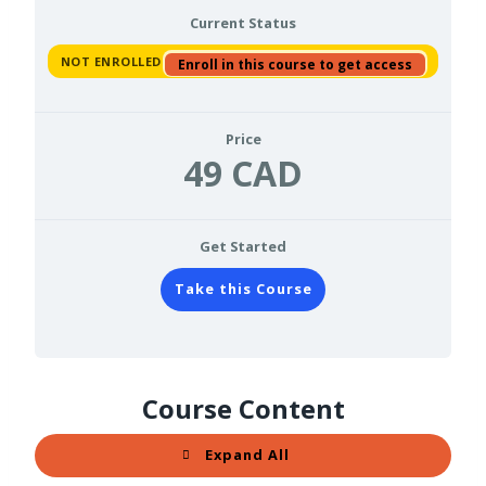
Current Status
NOT ENROLLED
Enroll in this course to get access
Price
49 CAD
Get Started
Take this Course
Course Content
Expand All
L
e