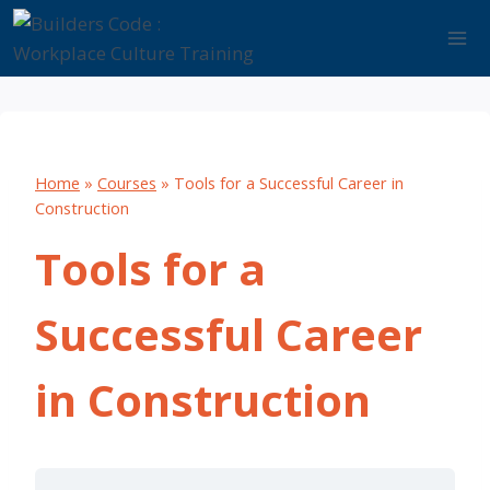
Skip
to
content
Home
»
Courses
»
Tools for a Successful Career in
Construction
Tools for a
Successful Career
in Construction