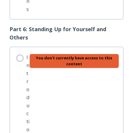
n
s
Part 6: Standing Up for Yourself and
Others
I
You don't currently have access to this
content
n
t
r
o
d
u
c
ti
o